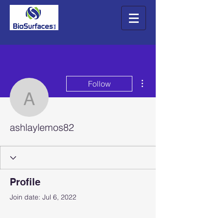
More actions
Follow
ashlaylemos82
ashlaylemos82
Profile
Join date: Jul 6, 2022