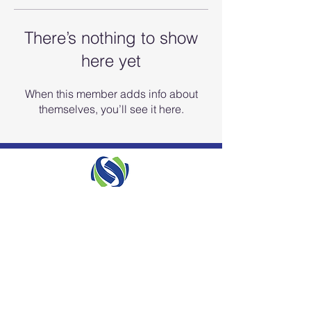
There’s nothing to show
here yet
When this member adds info about
themselves, you’ll see it here.
ISO 9001 QMS Certified
info.biosurfaces@biosurfaces.us