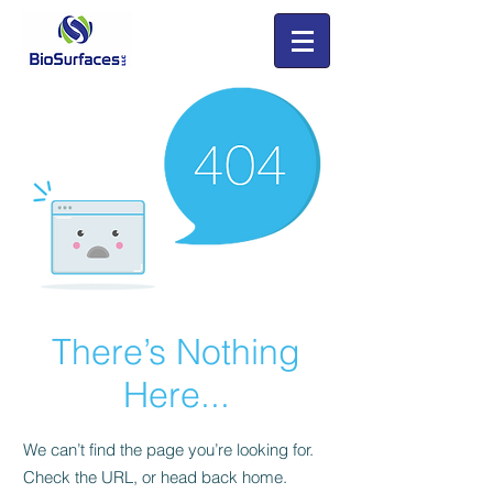
There’s Nothing
Here...
We can’t find the page you’re looking for.
Check the URL, or head back home.