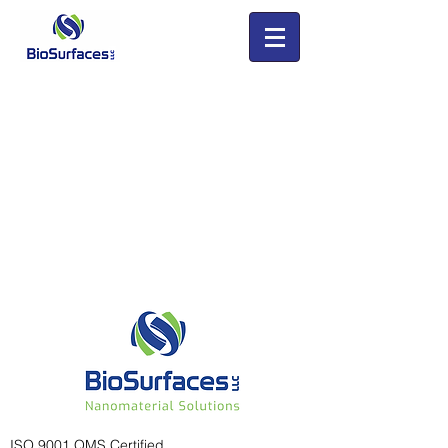
ISO 9001 QMS Certified