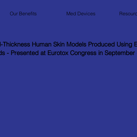
Our Benefits
Med Devices
Resourc
l-Thickness Human Skin Models Produced Using E
ds - Presented at Eurotox Congress in September