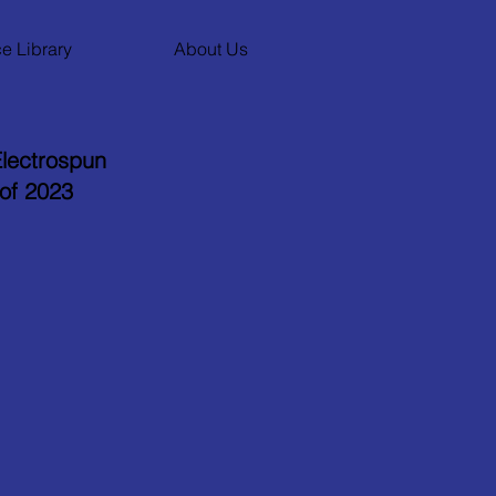
e Library
About Us
lectrospun
 of 2023