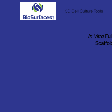
3D Cell Culture Tools
In Vitro
Ful
Scaffol