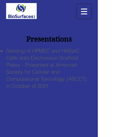
Presentations
Seeding of HPMEC and HAEpiC
Cells onto Electrospun Scaffold
Plates - Presented at American
Society for Cellular and
Computational Toxicology (ASCCT)
in October of 2021