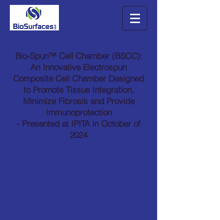
Bio-Spun™ Cell Chamber (BSCC):
An Innovative Electrospun
Composite Cell Chamber Designed
to Promote Tissue Integration,
Minimize Fibrosis and Provide
Immunoprotection
- Presented at IPITA in October of
2024