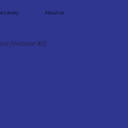
e Library
About Us
care [Webinar #2]