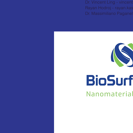
Dr. Vincent Ling -
vincen
Rayan Hodroj -
rayan.ka
Dr. Massimiliano Paganell