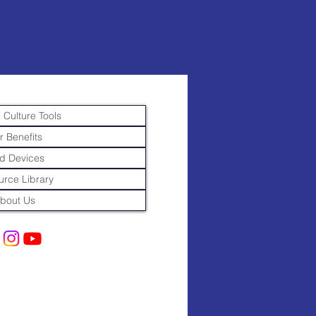
 Culture Tools
r Benefits
d Devices
rce Library
bout Us