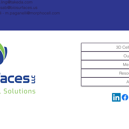
t.ling@takeda.com
ssab@biosurfaces.us
i -
m.paganelli@morphocell.com
3D Cell
Ou
Me
Resou
A