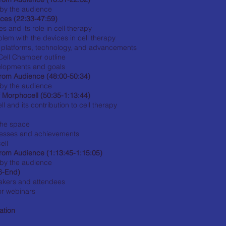
by the audience
ces (22:33-47:59)
s and its role in cell therapy
lem with the devices in cell therapy
' platforms, technology, and advancements
ell Chamber outline
velopments and goals
rom Audience (48:00-50:34)
by the audience
f Morphocell (50:35-1:13:44)
 and its contribution to cell therapy
the space
cesses and achievements
ell
rom Audience (1:13:45-1:15:05)
by the audience
6-End)
eakers and attendees
or webinars
ation