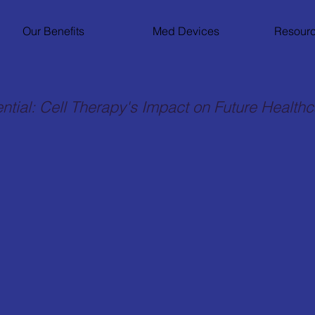
Our Benefits
Med Devices
Resourc
ntial: Cell Therapy's Impact on Future Health