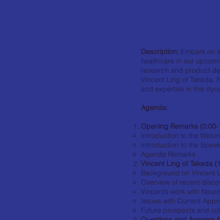
Description:
Embark on a 
healthcare in our upcomi
research and product de
Vincent Ling of Takeda, R
and expertise in this dyn
Agenda:
Opening Remarks (0:00-
Introduction to the Webi
Introduction to the Spea
Agenda Remarks
Vincent Ling of Takeda (
Background on Vincent 
Overview of recent disco
Vincent’s work with Neur
Issues with Current App
Future prospects and coll
Questions and Answers f