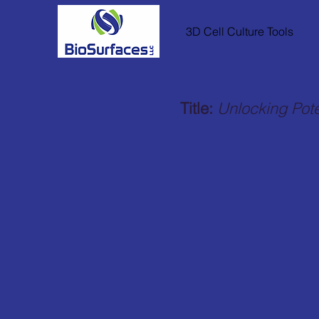
3D Cell Culture Tools
Title:
Unlocking Pote