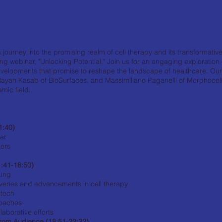
journey into the promising realm of cell therapy and its transformative
ng webinar, "Unlocking Potential." Join us for an engaging exploratio
velopments that promise to reshape the landscape of healthcare. Ou
ayan Kasab of BioSurfaces, and Massimiliano Paganelli of Morphocell, w
amic field.
1:40)
nar
kers
1:41-18:50)
Ling
veries and advancements in cell therapy
otech
roaches
aborative efforts
rom Audience (18:51-22:32)