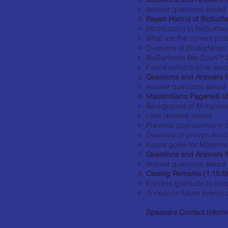
Answer questions asked 
Rayan Hodroj of BioSurfa
Introduction to BioSurface
What are the current prob
Overview of BioSurfaces
BioSurfaces Bio-Spun™ C
Future collaborative de
Questions and Answers f
Answer questions asked 
Massimiliano Paganelli o
Background of Morphocell
Liver disease issues
Previous approaches in 
Overview of proven suc
Future goals for Morphoc
Questions and Answers f
Answer questions asked 
Closing Remarks (1:15:0
Express gratitude to sp
Announce future events 
Speakers Contact Inform