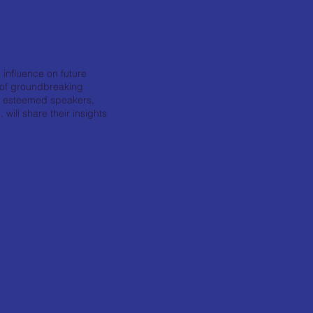
 influence on future
n of groundbreaking
r esteemed speakers,
ill share their insights