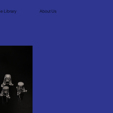
e Library
About Us
(IVRT)