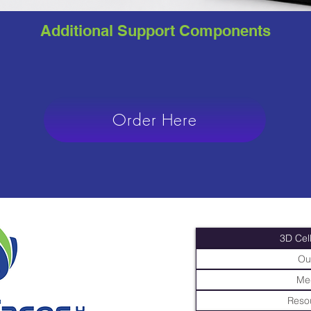
Additional Support Components
Order Here
3D Cell
Ou
Me
Resou