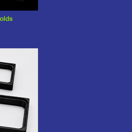
folds