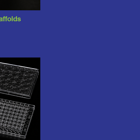
caffolds