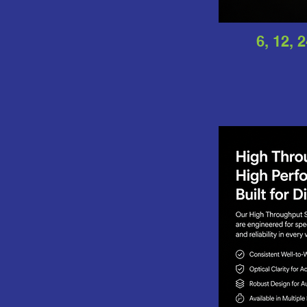
6, 12, 