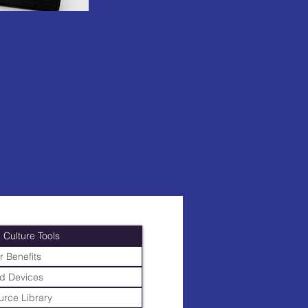
 Culture Tools
r Benefits
d Devices
rce Library