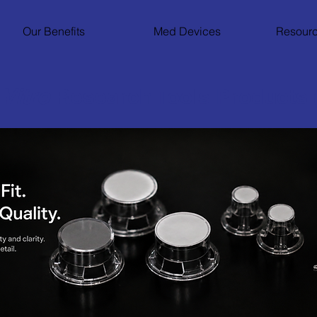
Our Benefits
Med Devices
Resourc
 Vitro
Research Tools Products 