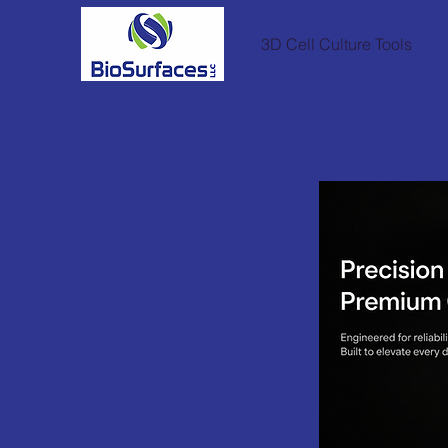
3D Cell Culture Tools
Our
In