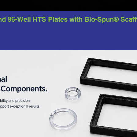
nd 96-Well HTS Plates with Bio-Spun® Scaf