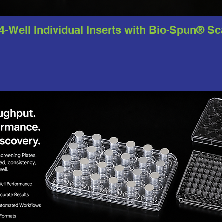
24-Well Individual Inserts with Bio-Spun® S