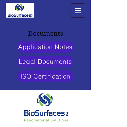
Documents
Application Notes
Legal Documents
ISO Certification