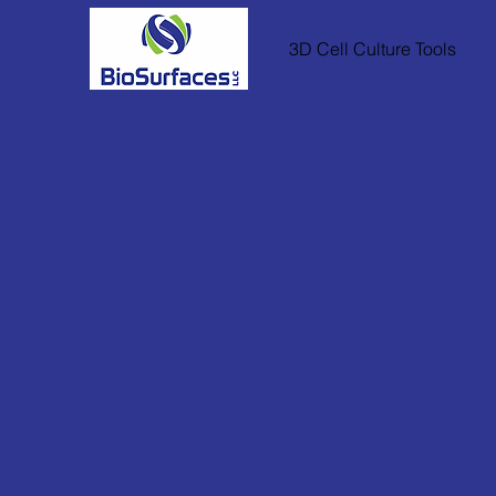
3D Cell Culture Tools