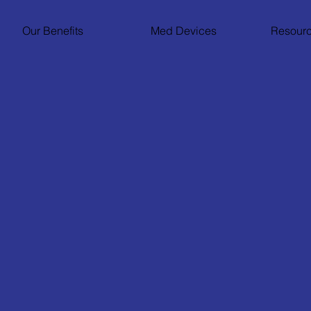
Our Benefits
Med Devices
Resourc