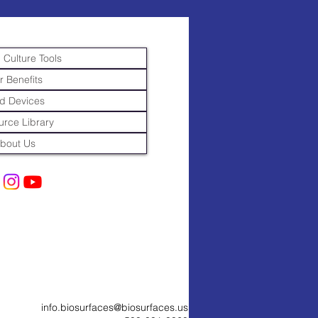
 Culture Tools
r Benefits
d Devices
rce Library
bout Us
info.biosurfaces@biosurfaces.us