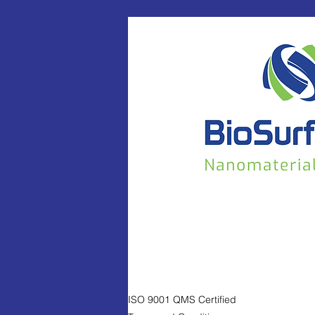
ISO 9001 QMS Certified