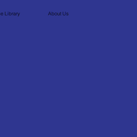
e Library
About Us