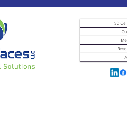
3D Cell
Ou
Me
Resou
A