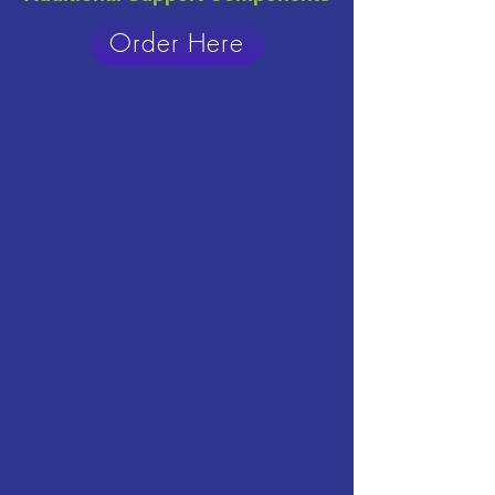
Order Here