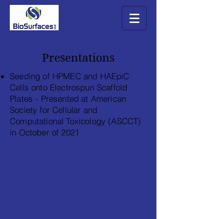
Presentations
Seeding of HPMEC and HAEpiC
Cells onto Electrospun Scaffold
Plates - Presented at American
Society for Cellular and
Computational Toxicology (
ASCCT)
in October of 2021