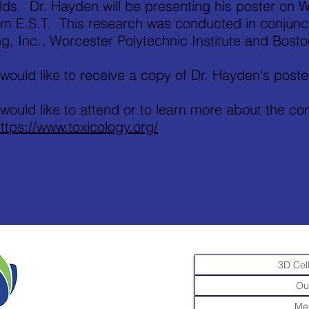
lds. Dr. Hayden will be presenting his poster on
m E.S.T. This research was conducted in conjuncti
g, Inc., Worcester Polytechnic Institute and Bosto
 would like to receive a copy of Dr. Hayden's poste
 would like to attend or to learn more about the c
ttps://www.toxicology.org/
3D Cell
Ou
Me