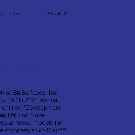
e Library
About Us
logy Being
logy (SOT) 2021
h at BioSurfaces, Inc,
logy (SOT) 2021 Annual
 entitled "Development
s Utilizing Novel
eolar tissue models for
 the company's Bio-Spun™