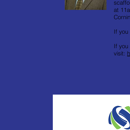
scaffo
at 11a
Cornin
If you
If you
visit:
h