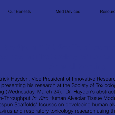
Our Benefits
Med Devices
Resourc
Bio-Spun™ 3D Scaffold Techno
sented at The Society of Toxico
Annual Meeting
trick Hayden, Vice President of Innovative Researc
e presenting his research at the Society of Toxico
ng (Wednesday, March 24). Dr. Hayden's abstract
gh-Throughput
In Vitro
Human Alveolar Tissue Model
ospun Scaffolds" focuses on developing human alv
avirus and respiratory toxicology research using