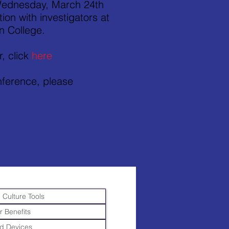
 Wednesday, March 24th
on with investigators at
n College.
r, click
here
onference, please
 Culture Tools
r Benefits
d Devices