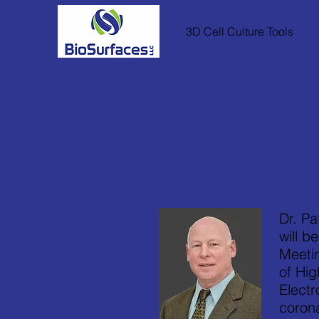
3D Cell Culture Tools
Pre
Dr. Pa
will b
Meeti
of Hi
Electr
coron