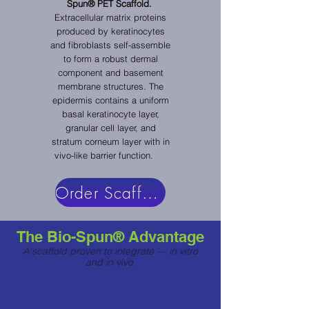
Spun® PET Scaffold.
Extracellular matrix proteins
produced by keratinocytes
and fibroblasts self-assemble
to form a robust dermal
component and basement
membrane structures. The
epidermis contains a uniform
basal keratinocyte layer,
granular cell layer, and
stratum corneum layer with in
vivo-like barrier function.
Order Scaffold's Here
The Bio-Spun® Advantage
A scaffold proven to integrate — in vitro
and in vivo.