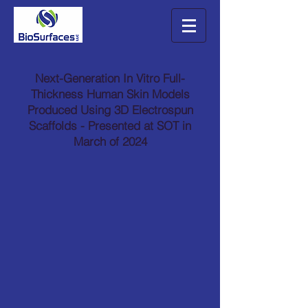
Next-Generation In Vitro Full-
Thickness Human Skin Models
Produced Using 3D Electrospun
Scaffolds - Presented at SOT in
March of 2024