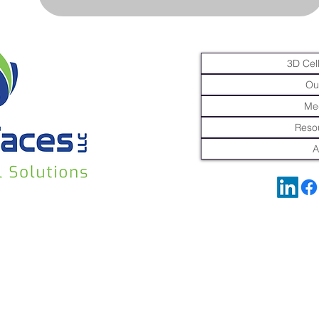
3D Cell
Ou
Me
Resou
A