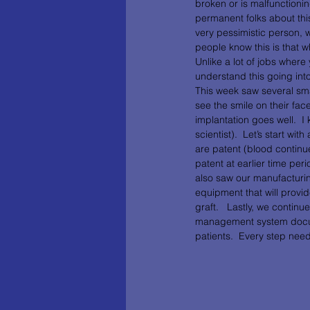
broken or is malfunctionin
permanent folks about this 
very pessimistic person, w
people know this is that w
Unlike a lot of jobs where y
understand this going into
This week saw several smal
see the smile on their fa
implantation goes well.  
scientist).  Let’s start wi
are patent (blood continue
patent at earlier time per
also saw our manufacturin
equipment that will provid
graft.   Lastly, we contin
management system documen
patients.  Every step nee