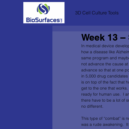
3D Cell Culture Tools
Week 13 – 
In medical device develo
how a disease like Alzheim
same program and maybe th
not advance the cause at al
advance so that at one poi
in 5,000 drug candidates t
is on top of the fact that
get to the one that works.  
ready for human use.  I am
there have to be a lot of 
no different.        
This type of “combat” is n
was a rude awakening.  It 