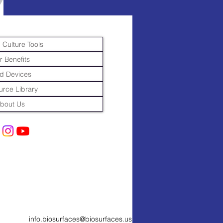
 Culture Tools
r Benefits
d Devices
rce Library
bout Us
info.biosurfaces@biosurfaces.us