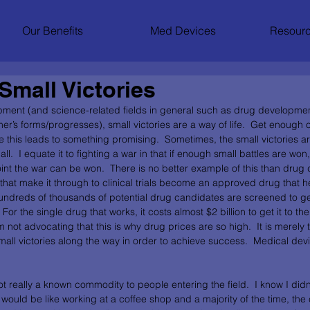
Our Benefits
Med Devices
Resourc
Small Victories
pment (and science-related fields in general such as drug developme
er’s forms/progresses), small victories are a way of life.  Get enough 
is leads to something promising.  Sometimes, the small victories ar
l.  I equate it to fighting a war in that if enough small battles are won,
nt the war can be won.  There is no better example of this than drug d
hat make it through to clinical trials become an approved drug that hel
 hundreds of thousands of potential drug candidates are screened to ge
For the single drug that works, it costs almost $2 billion to get it to the p
 not advocating that this is why drug prices are so high.  It is merely t
small victories along the way in order to achieve success.  Medical de
ot really a known commodity to people entering the field.  I know I didn’
would be like working at a coffee shop and a majority of the time, the 