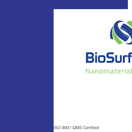
ISO 9001 QMS Certified