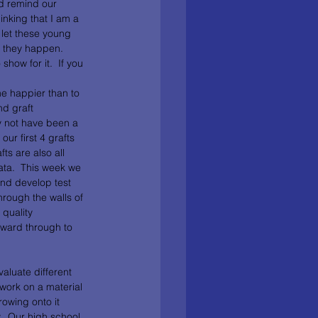
nd remind our 
inking that I am a 
 let these young 
n they happen.  
show for it.  If you 
me happier than to 
d graft 
y not have been a 
ur first 4 grafts 
ts are also all 
data.  This week we 
and develop test 
hrough the walls of 
quality 
rward through to 
aluate different 
work on a material 
owing onto it 
.  Our high school 