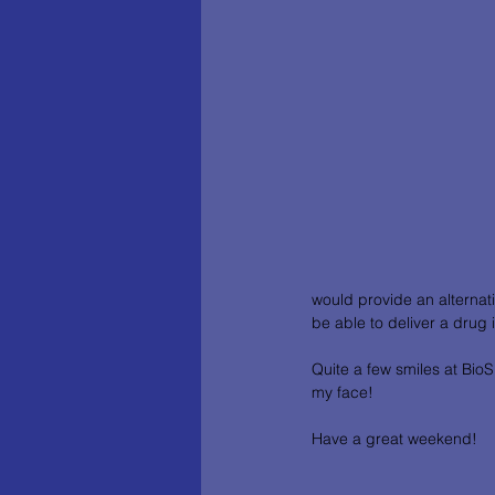
would provide an alternati
be able to deliver a drug int
Quite a few smiles at BioS
my face!
Have a great weekend! 