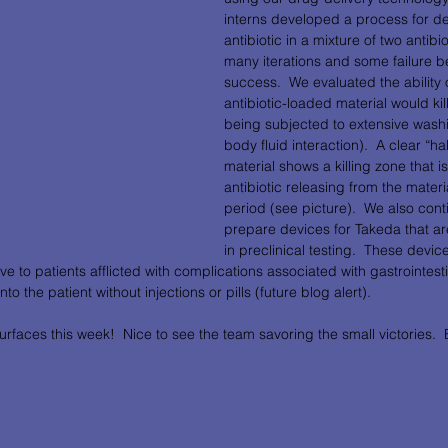
interns developed a process for de
antibiotic in a mixture of two antibi
many iterations and some failure 
success.  We evaluated the ability 
antibiotic-loaded material would kill
being subjected to extensive wash
body fluid interaction).  A clear “h
material shows a killing zone that i
antibiotic releasing from the materi
period (see picture).  We also cont
prepare devices for Takeda that ar
in preclinical testing.  These device
ve to patients afflicted with complications associated with gastrointest
o the patient without injections or pills (future blog alert).           
urfaces this week!  Nice to see the team savoring the small victories.  