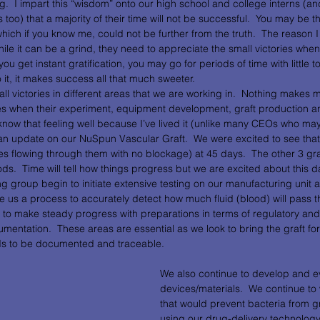
g.  I impart this “wisdom” onto our high school and college interns (a
too) that a majority of their time will not be successful.  You may be th
hich if you know me, could not be further from the truth.  The reason I
hile it can be a grind, they need to appreciate the small victories whe
ou get instant gratification, you may go for periods of time with little to 
 it, it makes success all that much sweeter.
l victories in different areas that we are working in.  Nothing makes 
ces when their experiment, equipment development, graft production an
I know that feeling well because I’ve lived it (unlike many CEOs who ma
th an update on our NuSpun Vascular Graft.  We were excited to see that o
s flowing through them with no blockage) at 45 days.  The other 3 graf
iods.  Time will tell how things progress but we are excited about this 
g group begin to initiate extensive testing on our manufacturing unit 
e us a process to accurately detect how much fluid (blood) will pass t
ue to make steady progress with preparations in terms of regulatory and 
tation.  These areas are essential as we look to bring the graft fo
ds to be documented and traceable.  
We also continue to develop and ev
devices/materials.  We continue to 
that would prevent bacteria from gr
using our drug-delivery technology