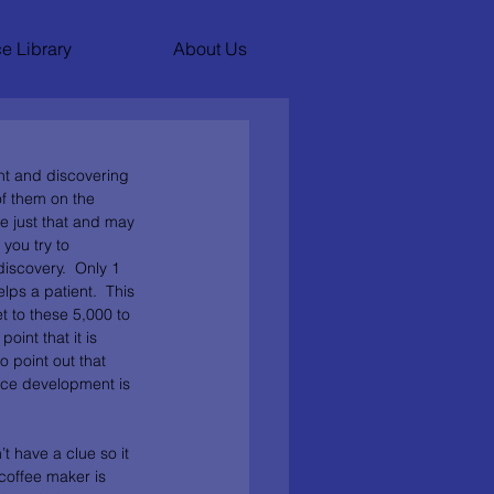
e Library
About Us
nt and discovering 
of them on the 
e just that and may 
 you try to 
iscovery.  Only 1 
ps a patient.  This 
t to these 5,000 to 
oint that it is 
o point out that 
vice development is 
t have a clue so it 
coffee maker is 