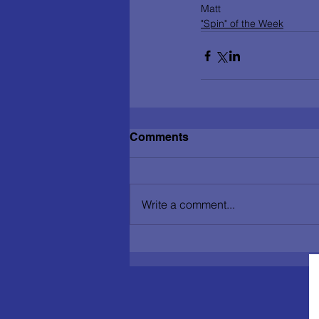
Matt          
"Spin" of the Week
Comments
Write a comment...