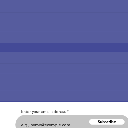
Enter your email address
Subscribe