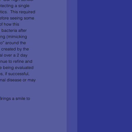
tecting a single 
otics.  This required 
before seeing some 
of how this 
 bacteria after 
ing (mimicking 
alo” around the 
s created by the 
al over a 2 day 
inue to refine and 
e being evaluated 
s, if successful, 
inal disease or may 
Brings a smile to 