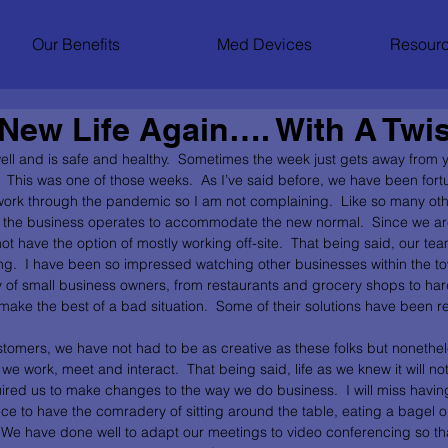
Our Benefits
Med Devices
Resourc
New Life Again…. With A Twis
ll and is safe and healthy.  Sometimes the week just gets away from 
dy.  This was one of those weeks.  As I’ve said before, we have been for
work through the pandemic so I am not complaining.  Like so many ot
the business operates to accommodate the new normal.  Since we are
t have the option of mostly working off-site.  That being said, our te
ing.  I have been so impressed watching other businesses within the t
ty of small business owners, from restaurants and grocery shops to har
ake the best of a bad situation.  Some of their solutions have been re
tomers, we have not had to be as creative as these folks but nonethe
e work, meet and interact.  That being said, life as we knew it will n
ired us to make changes to the way we do business.  I will miss having
ice to have the comradery of sitting around the table, eating a bagel 
.  We have done well to adapt our meetings to video conferencing so t