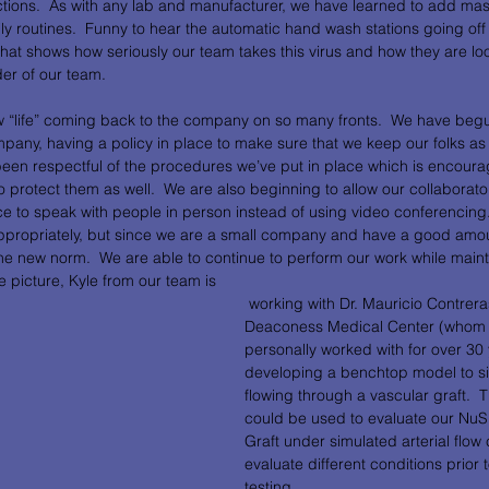
actions.  As with any lab and manufacturer, we have learned to add ma
ly routines.  Funny to hear the automatic hand wash stations going off
 that shows how seriously our team takes this virus and how they are lo
er of our team.  
w “life” coming back to the company on so many fronts.  We have begu
pany, having a policy in place to make sure that we keep our folks as 
been respectful of the procedures we’ve put in place which is encoura
 protect them as well.  We are also beginning to allow our collaborators 
ice to speak with people in person instead of using video conferencing. 
appropriately, but since we are a small company and have a good amo
the new norm.  We are able to continue to perform our work while maint
e picture, Kyle from our team is
 working with Dr. Mauricio Contreras from Beth Israel 
Deaconess Medical Center (whom 
personally worked with for over 30 
developing a benchtop model to si
flowing through a vascular graft.  
could be used to evaluate our Nu
Graft under simulated arterial flow 
evaluate different conditions prior t
testing.