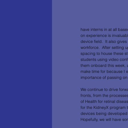
have interns in at all bas
on experience is invaluab
device field.  It also giv
workforce.  After setting
spacing to house these st
students using video con
them onboard this week, all
make time for because I e
importance of passing on 
We continue to drive forw
fronts, from the processes 
of Health for retinal di
for the KidneyX program to
devices being developed f
Hopefully, we will have s