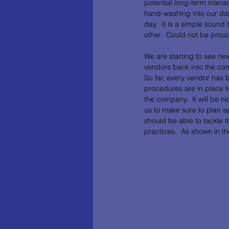
potential long-term inter
hand-washing into our dai
day.  It is a simple sound
other.  Could not be proud
We are starting to see ne
vendors back into the com
So far, every vendor has 
procedures are in place to
the company.  It will be n
us to make sure to plan 
should be able to tackle 
practices.  As shown in th