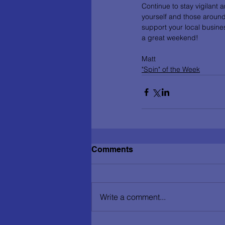
Continue to stay vigilant 
yourself and those around
support your local busines
a great weekend!
Matt
"Spin" of the Week
Comments
Write a comment...