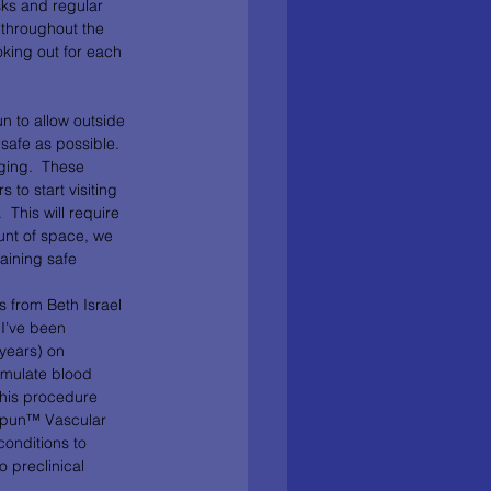
sks and regular 
 throughout the 
oking out for each 
n to allow outside 
safe as possible.  
ging.  These 
to start visiting 
 This will require 
unt of space, we 
aining safe 
I’ve been 
years) on 
mulate blood 
This procedure 
Spun™ Vascular 
conditions to 
o preclinical 