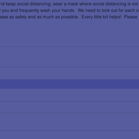
and keep social distancing, wear a mask where social distancing is not 
 you and frequently wash your hands.  We need to look out for each ot
ses as safely and as much as possible.  Every little bit helps!  Please