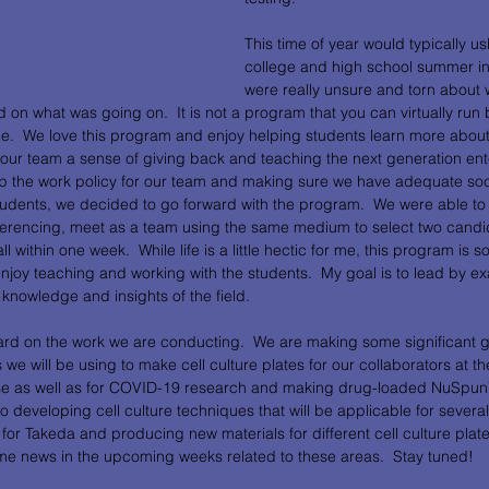
This time of year would typically ush
college and high school summer int
were really unsure and torn about
ed on what was going on.  It is not a program that you can virtually ru
le.  We love this program and enjoy helping students learn more about
es our team a sense of giving back and teaching the next generation ent
 up the work policy for our team and making sure we have adequate soc
udents, we decided to go forward with the program.  We were able to 
ferencing, meet as a team using the same medium to select two candi
 within one week.  While life is a little hectic for me, this program is 
njoy teaching and working with the students.  My goal is to lead by ex
knowledge and insights of the field.
ard on the work we are conducting.  We are making some significant 
we will be using to make cell culture plates for our collaborators at the
sease as well as for COVID-19 research and making drug-loaded NuSpun
 developing cell culture techniques that will be applicable for severa
or Takeda and producing new materials for different cell culture plate 
ome news in the upcoming weeks related to these areas.  Stay tuned!