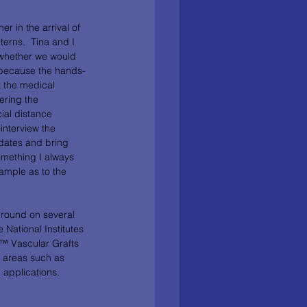
er in the arrival of 
erns.  Tina and I 
 whether we would 
n because the hands-
 the medical 
ering the 
ial distance 
interview the 
dates and bring 
something I always 
ample as to the 
ground on several 
 National Institutes 
™ Vascular Grafts 
l areas such as 
applications.  