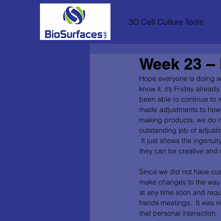
3D Cell Culture Tools
Week 23 – 
Hope everyone is doing we
know it, it’s Friday alrea
been able to continue to 
made adjustments to how 
making products, we do no
outstanding job of adjust
 It just shows the ingenui
they can be creative and m
Since we did not have cus
make changes to the way w
at any time soon and requ
hands meetings.  It was n
that personal interaction