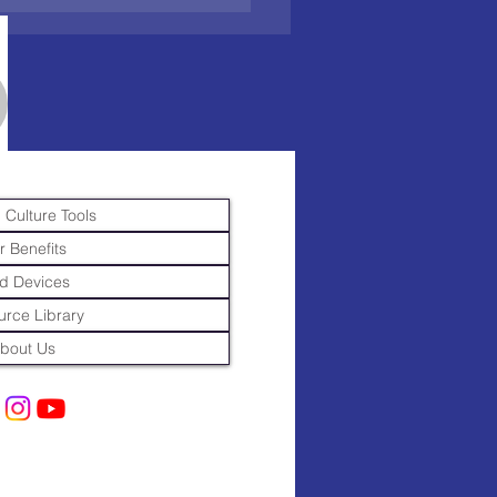
 Culture Tools
r Benefits
d Devices
rce Library
bout Us