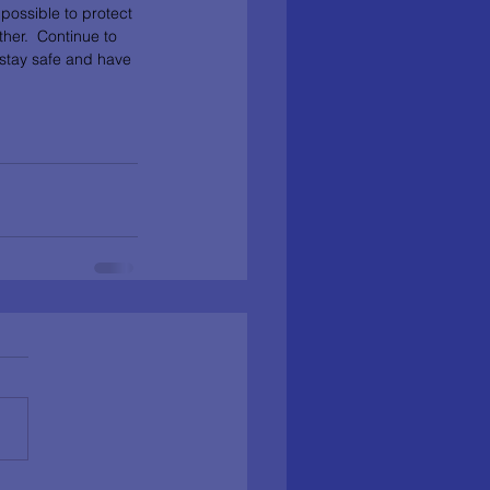
possible to protect 
her.  Continue to 
 stay safe and have 