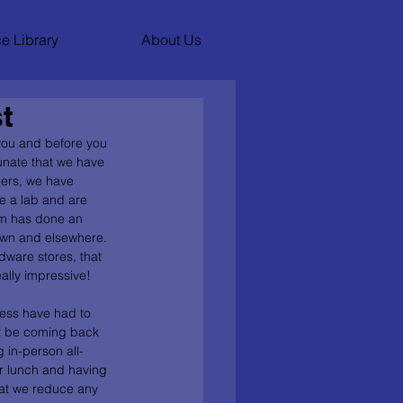
e Library
About Us
t
you and before you 
tunate that we have 
hers, we have 
 a lab and are 
am has done an 
own and elsewhere. 
dware stores, that 
ally impressive! 
less have had to 
ot be coming back 
 in-person all-
or lunch and having 
hat we reduce any 