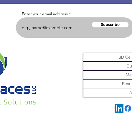
Enter your email address
Subscribe
3D Cell
Ou
Me
Resou
A