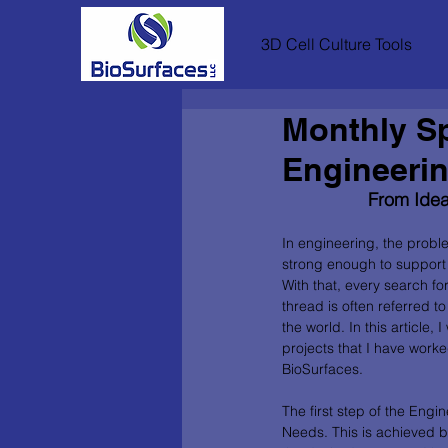
3D Cell Culture Tools
Monthly Sp
Engineeri
From Idea
In engineering, the probl
strong enough to support 
With that, every search f
thread is often referred t
the world. In this article,
projects that I have work
BioSurfaces. 
The first step of the Engi
Needs. This is achieved b