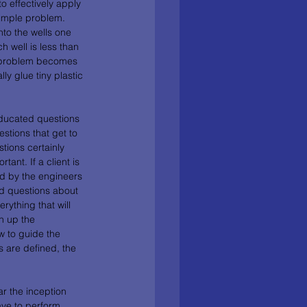
 effectively apply 
simple problem. 
to the wells one 
 well is less than 
he problem becomes 
y glue tiny plastic 
ducated questions 
stions that get to 
tions certainly 
ant. If a client is 
ed by the engineers 
d questions about 
ything that will 
n up the 
w to guide the 
s are defined, the 
r the inception 
ve to perform 