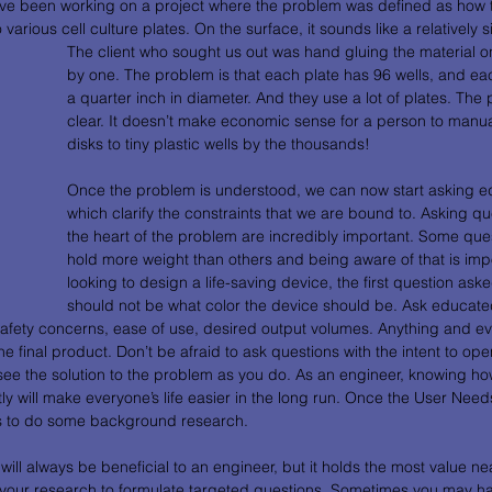
ve been working on a project where the problem was defined as how to
various cell culture plates. On the surface, it sounds like a relatively 
The client who sought us out was hand gluing the material on
by one. The problem is that each plate has 96 wells, and each
a quarter inch in diameter. And they use a lot of plates. T
clear. It doesn’t make economic sense for a person to manuall
disks to tiny plastic wells by the thousands! 
Once the problem is understood, we can now start asking e
which clarify the constraints that we are bound to. Asking que
the heart of the problem are incredibly important. Some ques
hold more weight than others and being aware of that is import
looking to design a life-saving device, the first question ask
should not be what color the device should be. Ask educate
afety concerns, ease of use, desired output volumes. Anything and ever
e final product. Don’t be afraid to ask questions with the intent to ope
see the solution to the problem as you do. As an engineer, knowing ho
ently will make everyone’s life easier in the long run. Once the User Need
 is to do some background research.
ll always be beneficial to an engineer, but it holds the most value nea
 your research to formulate targeted questions. Sometimes you may ha