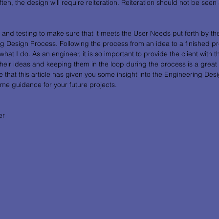
en, the design will require reiteration. Reiteration should not be seen as 
n and testing to make sure that it meets the User Needs put forth by the
 Design Process. Following the process from an idea to a finished pro
hat I do. As an engineer, it is so important to provide the client with t
their ideas and keeping them in the loop during the process is a great
 that this article has given you some insight into the Engineering Des
ome guidance for your future projects. 
er 