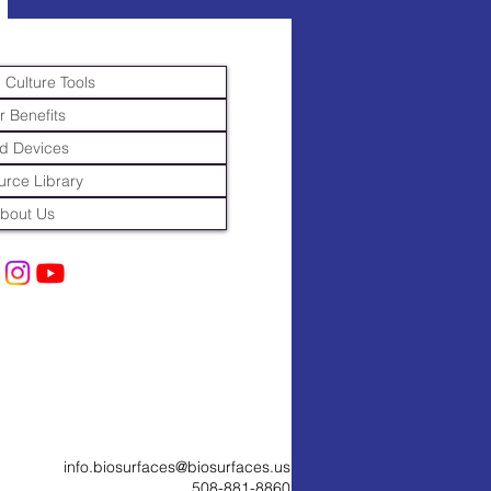
 Culture Tools
r Benefits
d Devices
rce Library
bout Us
info.biosurfaces@biosurfaces.us
508-881-8860