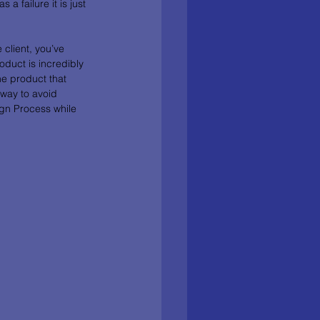
a failure it is just 
 client, you’ve 
duct is incredibly 
he product that 
 way to avoid 
ign Process while 