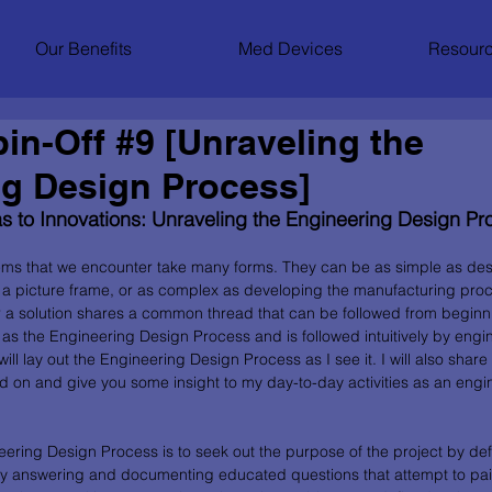
Our Benefits
Med Devices
Resourc
in-Off #9 [Unraveling the
ng Design Process]
s to Innovations: Unraveling the Engineering Design Pr
ems that we encounter take many forms. They can be as simple as des
a picture frame, or as complex as developing the manufacturing proc
or a solution shares a common thread that can be followed from beginni
o as the Engineering Design Process and is followed intuitively by eng
 I will lay out the Engineering Design Process as I see it. I will also sh
ed on and give you some insight to my day-to-day activities as an engin
neering Design Process is to seek out the purpose of the project by def
y answering and documenting educated questions that attempt to paint