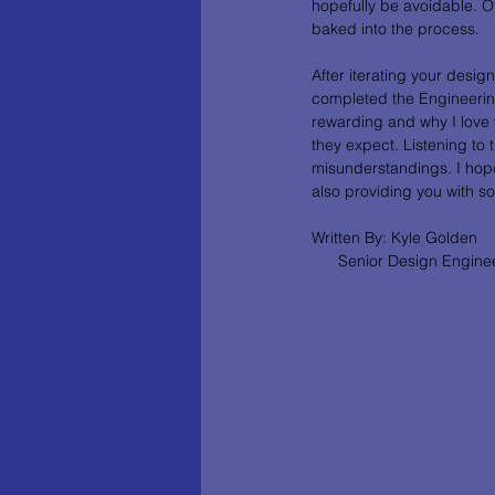
hopefully be avoidable. Oft
baked into the process. 
After iterating your desig
completed the Engineering
rewarding and why I love w
they expect. Listening to 
misunderstandings. I hope
also providing you with s
Written By: Kyle Golden
      Senior Design Engine