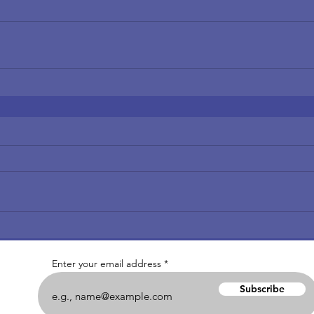
Enter your email address
Subscribe