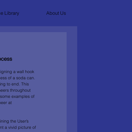
e Library
About Us
ocess
igning a wall hook 
ess of a soda can. 
ng to end. This 
ineers throughout 
are some examples of 
eer at 
ining the User’s 
 a vivid picture of 