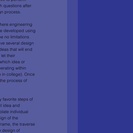
th questions after 
gn process. 
where engineering 
re developed using 
 no limitations 
have several design 
deas that will end 
et their 
which idea or 
erating within 
e in college). Once 
the process of 
favorite steps of 
ct idea and 
late individual 
ign of the 
rame, the traverse 
e design of 