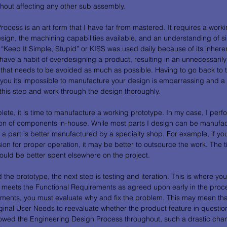
hout affecting any other sub assembly. 
ocess is an art form that I have far from mastered. It requires a work
sign, the machining capabilities available, and an understanding of sim
“Keep It Simple, Stupid” or KISS was used daily because of its inherent
ave a habit of overdesigning a product, resulting in an unnecessaril
 that needs to be avoided as much as possible. Having to go back to
 you it’s impossible to manufacture your design is embarrassing and a
this step and work through the design thoroughly. 
ete, it is time to manufacture a working prototype. In my case, I perf
n of components in-house. While most parts I design can be manufact
 a part is better manufactured by a specialty shop. For example, if yo
ion for proper operation, it may be better to outsource the work. The t
ould be better spent elsewhere on the project.  
e prototype, the next step is testing and iteration. This is where you w
it meets the Functional Requirements as agreed upon early in the proce
ments, you must evaluate why and fix the problem. This may mean tha
iginal User Needs to reevaluate whether the product feature in question 
lowed the Engineering Design Process throughout, such a drastic cha