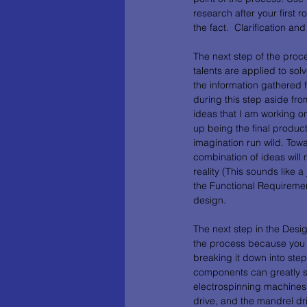
research after your first r
the fact.  Clarification 
The next step of the proc
talents are applied to so
the information gathered 
during this step aside from
ideas that I am working on 
up being the final product
imagination run wild. Tow
combination of ideas will 
reality (This sounds like 
the Functional Requiremen
design. 
The next step in the Desi
the process because you ca
breaking it down into step
components can greatly sim
electrospinning machines 
drive, and the mandrel dr