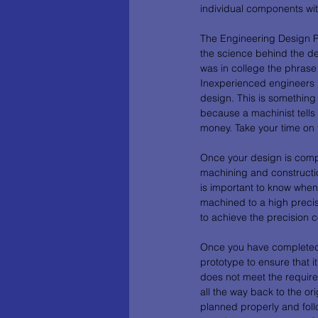
individual components wit
The Engineering Design Pr
the science behind the de
was in college the phrase 
Inexperienced engineers h
design. This is something
because a machinist tells
money. Take your time on 
Once your design is compl
machining and constructio
is important to know when
machined to a high precis
to achieve the precision c
Once you have completed th
prototype to ensure that 
does not meet the require
all the way back to the or
planned properly and fol