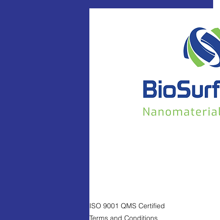
ISO 9001 QMS Certified
Terms and Conditions