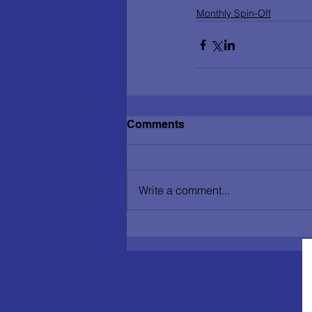
Monthly Spin-Off
Comments
Write a comment...