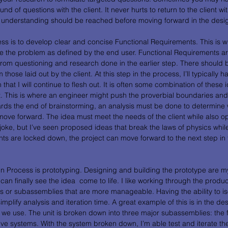
ound of questions with the client. It never hurts to return to the client wi
and understanding should be reached before moving forward in the desi
ess is to develop clear and concise Functional Requirements. This is 
lve the problem as defined by the end user. Functional Requirements a
from questioning and research done in the earlier step. There should be
 those laid out by the client. At this step in the process, I’ll typically 
that I will continue to flesh out. It is often some combination of these i
. This is where an engineer might push the proverbial boundaries and l
ards the end of brainstorming, an analysis must be done to determine 
move forward. The idea must meet the needs of the client while also op
a joke, but I’ve seen proposed ideas that break the laws of physics whil
ts are locked down, the project can move forward to the next step in 
gn Process is prototyping. Designing and building the prototype are my 
n finally see the idea  come to life. I like working through the produ
s or subassemblies that are more manageable. Having the ability to iso
plify analysis and iteration time. A great example of this is in the des
we use. The unit is broken down into three major subassemblies: the f
ive systems. With the system broken down, I’m able test and iterate th