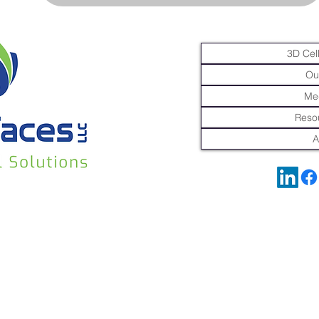
3D Cell
Ou
Me
Resou
A