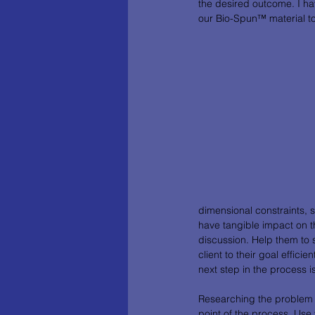
the desired outcome. I ha
our Bio-Spun™ material to 
dimensional constraints, s
have tangible impact on th
discussion. Help them to 
client to their goal effici
next step in the process
Researching the problem wi
point of the process. Use