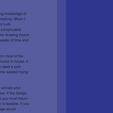
ing knowledge of 
plicity. When I 
 truth. 
y complicated 
 the drawing board 
 waste of time and 
orm most of the 
ured in-house, it 
u need a part 
ime wasted trying 
ill test your 
ss. If the design 
t you must return 
is feasible. If you 
nge would 