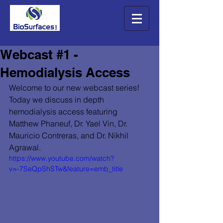
Webcast #1 -
Hemodialysis Access
Welcome to our new webcast series! 
Today we discuss in depth 
hemodialysis access featuring 
Matthew Phaneuf, Dr. Yael Vin, Dr. 
Mauricio Contreras, and Dr. Nikhil 
Agrawal. 
https://www.youtube.com/watch?
v=-7SeQpShSTw&feature=emb_title