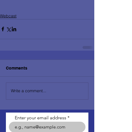
Webcast
Comments
Write a comment...
Enter your email address