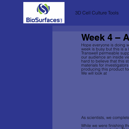
3D Cell Culture Tools
Week 4 – A
Hope everyone is doing we
week is busy but this is 
Transwell permeable suppo
our audience an inside vie
hard to believe that this
materials for investigators
producing this product for
We will look at 
As scientists, we complet
While we were finishing t