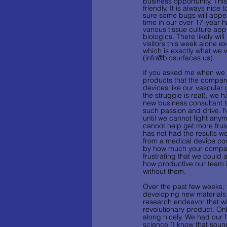
business opportunity. This
friendly. It is always nice
sure some bugs will appea
time in our over 17-year h
various tissue culture app
biologics. There likely w
visitors this week alone 
which is exactly what we
(info@biosurfaces.us).  
If you asked me when we f
products that the compan
devices like our vascular g
the struggle is real), we 
new business consultant t
such passion and drive. N
until we cannot fight anym
cannot help get more frus
has not had the results w
from a medical device com
by how much your company 
frustrating that we could
how productive our team is
without them.
Over the past few weeks,
developing new materials 
research endeavor that will
revolutionary product. Onl
along nicely. We had our f
science (I know that sounds