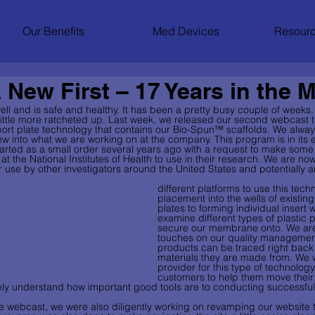
Our Benefits
Med Devices
Resourc
 New First – 17 Years in the 
ll and is safe and healthy. It has been a pretty busy couple of weeks.
a little more ratcheted up. Last week, we released our second webcast 
rt plate technology that contains our Bio-Spun™ scaffolds. We alway
w into what we are working on at the company. This program is in its ear
 started as a small order several years ago with a request to make som
 at the National Institutes of Health to use in their research. We are no
 use by other investigators around the United States and potentially a
different platforms to use this tech
placement into the wells of existing
plates to forming individual insert w
examine different types of plastic p
secure our membrane onto. We are p
touches on our quality management 
products can be traced right back 
materials they are made from. We wi
provider for this type of technology
customers to help them move their
ely understand how important good tools are to conducting successful
he webcast, we were also diligently working on revamping our website 