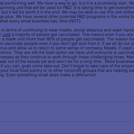
 performing well. We have a way to go, but it is a promising start. We
nning unit that will be used for R&D. It is taking time to get everything
but it will be worth it in the end. We may be able to use this unit softw
ge plus. We have several other potential R&D programs in the works 
 what every small business has, time (NOT).
nt in terms of continuing to wear masks, social distance and wash hand
n 
until
 a majority of people get vaccinated. This means even if you are
r a mask until more than 80% of people get vaccinated. The reason for t
on-vaccinate people even if you don’t get sick from it. If we all do our p
 virus and allow us to return to some sense of normalcy. Masks, if used 
rence. They are still the best option we have until everyone is vaccina
inesses as they continue to work through these challenging times. Man
ar out of the woods yet and won’t be for a long time.  More business
 If you can, grab some take-out. Don’t forget to take care of the emplo
your local food pantry or to other nonprofit groups that are helping p
ng. Even something small does make a difference! 