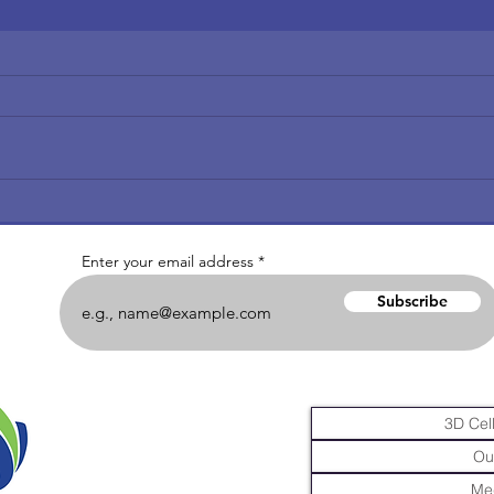
Enter your email address
Subscribe
3D Cell
Ou
Me