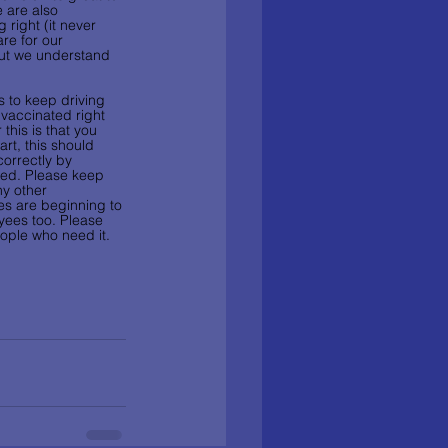
 are also 
 right (it never 
are for our 
but we understand 
s to keep driving 
 vaccinated right 
his is that you 
art, this should 
correctly by 
ted. Please keep 
y other 
es are beginning to 
yees too. Please 
eople who need it. 