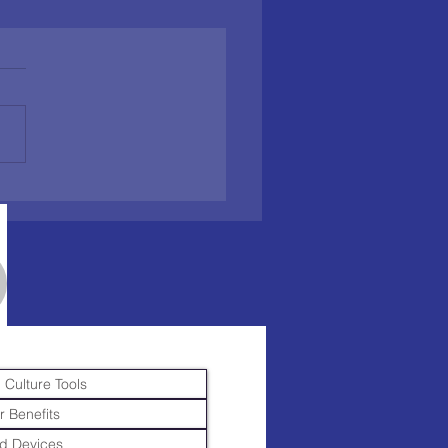
 Culture Tools
r Benefits
d Devices