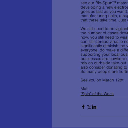
see our Bio-Spun™ material
developing a new electrospi
goes as fast as you want), 
manufacturing units, a hu
that these take time. Just
We still need to be vigila
the number of cases dow
now, you still need to wea
can still spread virus to n
significantly diminish the
everyone, do make a diffe
supporting your local bus
businesses are nowhere ne
rely on curbside take-out.
also consider donating to 
So many people are hurti
See you on March 12th!
Matt
"Spin" of the Week