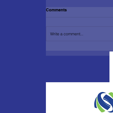
Comments
Write a comment...