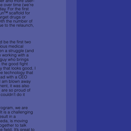
aner and more user-
te over time (we’re 
. For the first 
pun™ scaffold for 
arget drugs or 
ith the number of 
e to the relaunch, 
 be the first two 
ious medical 
een a struggle (and 
e working with a 
 guy who brings 
 the good fight 
 that looks good, I 
e technology that 
had with a CEO 
“I am blown away 
nt, it was also 
 are so proud of 
couldn’t do it 
rogram, we are 
t is a challenging 
sult in a 
keda, is moving 
ogether to talk 
field. It’s great to 