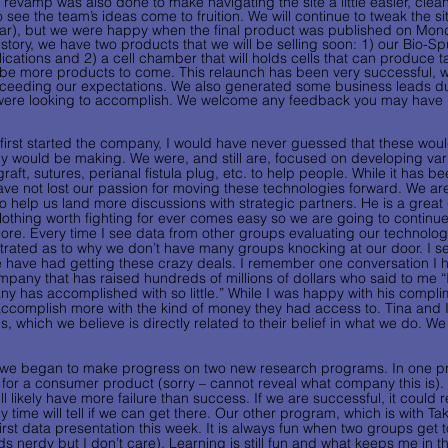
 revamp was also done to make navigating the site a little easier, cle
 to see the team’s ideas come to fruition. We will continue to tweak the si
r), but we were happy when the final product was published on Monday
istory, we have two products that we will be selling soon: 1) our Bio-S
lications and 2) a cell chamber that will holds cells that can produce t
ill be more products to come. This relaunch has been very successful, w
exceeding our expectations. We also generated some business leads du
 were looking to accomplish. We welcome any feedback you may have 
irst started the company, I would have never guessed that these would
y would be making. We were, and still are, focused on developing var
raft, sutures, perianal fistula plug, etc. to help people. While it has b
have not lost our passion for moving these technologies forward. We ar
o help us land more discussions with strategic partners. He is a great
othing worth fighting for ever comes easy so we are going to continue
ore. Every time I see data from other groups evaluating our technology
trated as to why we don’t have many groups knocking at our door. I se
e have had getting these crazy deals. I remember one conversation I 
pany that has raised hundreds of millions of dollars who said to me 
has accomplished with so little.” While I was happy with his complime
 accomplish more with the kind of money they had access to. Tina and I
, which we believe is directly related to their belief in what we do. We 
 we began to make progress on two new research programs. In one p
for a consumer product (sorry – cannot reveal what company this is). I
 likely have more failure than success. If we are successful, it could re
y time will tell if we can get there. Our other program, which is with Ta
irst data presentation this week. It is always fun when two groups get t
 nerdy but I don’t care). Learning is still fun and what keeps me in the 