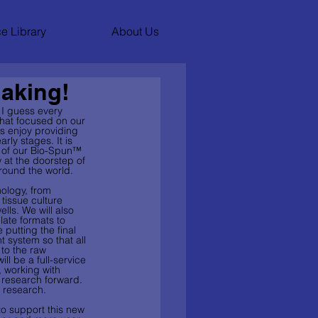
e Library
About Us
Making!
 I guess every 
that focused on our 
s enjoy providing 
ly stages. It is 
e of our Bio-Spun™ 
w at the doorstep of 
round the world. 
nology, from 
 tissue culture 
ells. We will also 
late formats to 
utting the final 
system so that all 
to the raw 
ll be a full-service 
, working with 
 research forward. 
 research. 
to support this new 