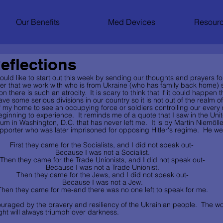
Our Benefits
Med Devices
Resourc
eflections
 would like to start out this week by sending our thoughts and prayers fo
er that we work with who is from Ukraine (who has family back home) s
 there is such an atrocity.  It is scary to think that if it could happen t
 some serious divisions in our country so it is not out of the realm of p
f my home to see an occupying force or soldiers controlling our every
beginning to experience.  It reminds me of a quote that I saw in the Uni
 in Washington, D.C. that has never left me.  It is by Martin Niemölle
pporter who was later imprisoned for opposing Hitler's regime.  He wen
First they came for the Socialists, and I did not speak out-
 Because I was not a Socialist.
 Then they came for the Trade Unionists, and I did not speak out-
 Because I was not a Trade Unionist.
 Then they came for the Jews, and I did not speak out-
 Because I was not a Jew.
 Then they came for me-and there was no one left to speak for me.
uraged by the bravery and resiliency of the Ukrainian people.  The wo
ght will always triumph over darkness.     