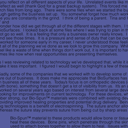
ou reflect on all different aspects of your life.  Unrelated events like 
flect as well (thank God for a great backup system).  This forced me 
h files from long ago.  There were some files when we started the bu
ugh getting the business set up.  You somewhat forget how much work i
 you are constantly in the grind.  I think of being a parent.  Tina and I
” and 
onder how did we get through all of the different stages with them.  I thin
ioSurfaces.  I looked back at some files where I was trying to plan in t
ot go so well.  It is a feeling that only a business owner really knows.  I s
nd see those times.  It is a pressure and sense of duty that can be o
 worked for someone early in my career, I never understood those feelin
t all of the planning we’ve done as we look to grow this company.  Whi
eel like a waste of time when things don’t work out, it is important to ha
imes like now when real opportunities are presenting themselves. 
 I was reviewing related to technology we’ve developed that, while it i
e it less important.  I figured I would begin to highlight a few of these
Sadly, some of the companies that we worked with to develop some of 
are out of business.  It does make me appreciate that BioSurfaces has 
in business all of these years.  Today’s focus is on orthopedic devices 
ith bone), something that doesn’t get a lot of visibility from us.  It’s a
worked on several years ago based on interest from several large dev
looking for improvements on current technology.  For these devices, w
uber strong, our Bio-Spun™ materials were combined with existing devi
roviding improved healing properties and potential drug delivery.  Bei
ng technologies is a benefit of electrospinning.  The suture anchor all
hereas the suture stay prevents suture from being cut by sharp area
Bio-Spun™ material to these products would allow bone or tissue
heal these devices.  Bone pins, which penetrate through the skin
used to attach bones together to allow them to heal.  Issues wit