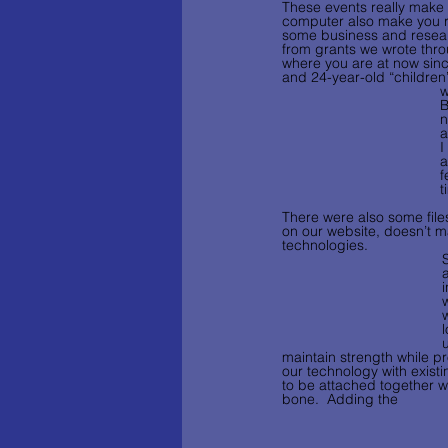
These events really make y
computer also make you re
some business and researc
from grants we wrote thro
where you are at now since
and 24-year-old “children
w
B
n
a
I
a
f
t
There were also some files
on our website, doesn’t mak
technologies.  
w
maintain strength while p
our technology with existi
to be attached together w
bone.  Adding the 