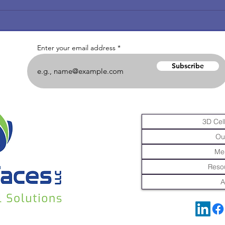
Enter your email address
Subscribe
3D Cell
Ou
Me
Resou
A