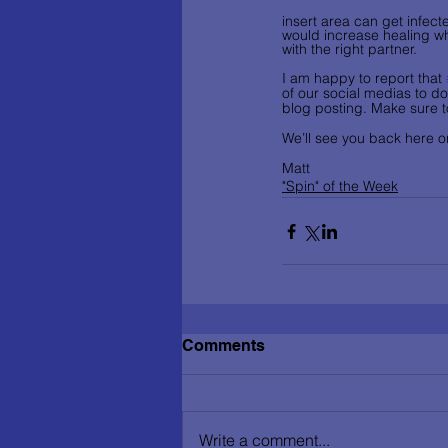
insert area can get infec
would increase healing whi
with the right partner.   
I am happy to report that 
of our social medias to do
blog posting. Make sure t
We’ll see you back here on
Matt
"Spin" of the Week
Comments
Write a comment...