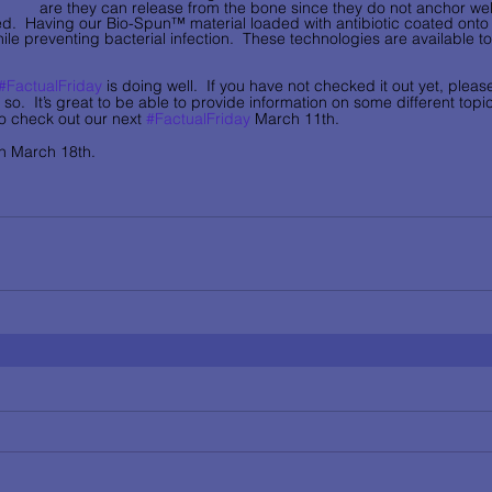
are they can release from the bone since they do not anchor well
ted.  Having our Bio-Spun™ material loaded with antibiotic coated onto
le preventing bacterial infection.  These technologies are available to
#FactualFriday
 is doing well.  If you have not checked it out yet, plea
 so.  It’s great to be able to provide information on some different top
o check out our next 
#FactualFriday
 March 11th.  
 March 18th.     