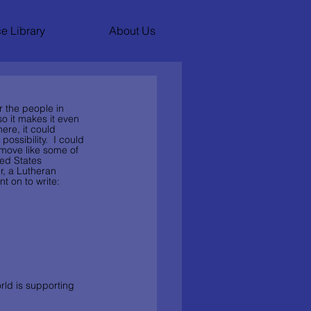
e Library
About Us
r the people in 
o it makes it even 
here, it could 
ossibility.  I could 
 move like some of 
ted States 
r, a Lutheran 
t on to write:
rld is supporting 