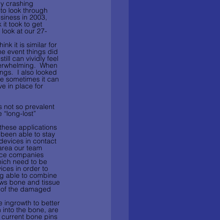
my crashing 
to look through 
siness in 2003, 
t took to get 
 look at our 27- 
k it is similar for 
he event things did 
till can vividly feel 
verwhelming.  When 
gs.  I also looked 
le sometimes it can 
ve in place for 
s not so prevalent 
 “long-lost” 
these applications 
been able to stay 
(devices in contact 
n area our team 
ice companies 
hich need to be 
ces in order to 
ng able to combine 
ows bone and tissue 
s of the damaged 
 ingrowth to better 
 into the bone, are 
h current bone pins 