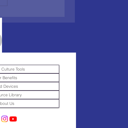
 Culture Tools
r Benefits
d Devices
rce Library
bout Us