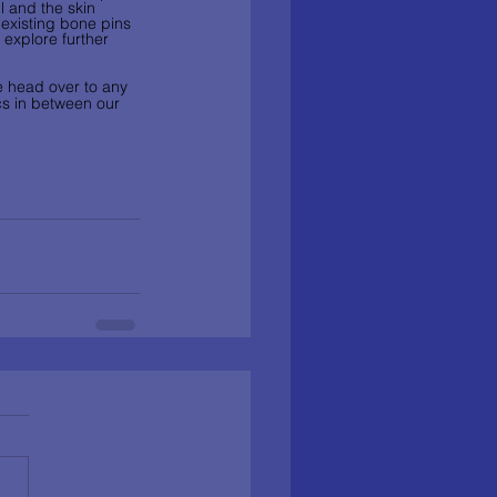
 and the skin 
 existing bone pins 
 explore further 
se head over to any 
ics in between our 