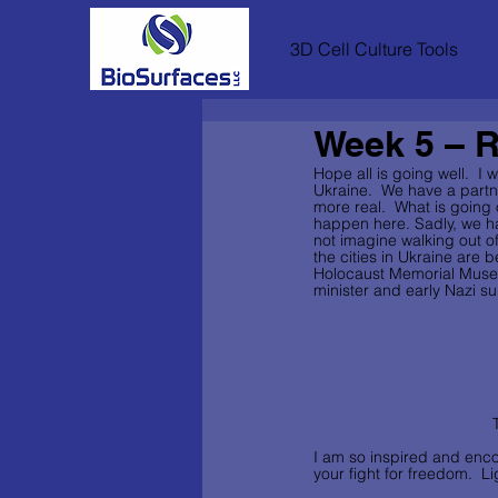
3D Cell Culture Tools
Week 5 – R
Hope all is going well.  I
Ukraine.  We have a partn
more real.  What is going on
happen here. Sadly, we have
not imagine walking out o
the cities in Ukraine are 
Holocaust Memorial Museum
minister and early Nazi su
I am so inspired and enco
your fight for freedom.  Li