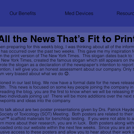
Our Benefits
Med Devices
Resourc
ll the News That’s Fit to Prin
en preparing for this week’s blog, I was thinking about all of the inform
t has occurred over the past two weeks.  This gave me my inspiration for 
om the print version of The New York Times.  This slogan dates back t
 New York Times, created the famous slogan which still appears on th
te the slogan as a declaration of the newspaper's intention to report
mention, I will give you an honest assessment about our company. Only th
I am very biased about what we do 😊.
ntioned in our last blog. We now have a formal date for the news release
 8th.  This news is focused on some key people joining the company in 
reading the blog, you are the first to know when we will be releasing th
two individuals joining us!  There will be more additions over the next
iewpoints and ideas into the company.  
e to talk about are two poster presentations given by Drs. Patrick Hay
 Society of Toxicology (SOT) Meeting.  Both posters are related to their
un™ scaffold materials for benchtop testing.  If you were not able to 
n more about their research, you are in luck.  Both posters along with
loaded onto our website within the next few weeks.  Since you are an i
lusive access to these posters and allow you to hear about their work 