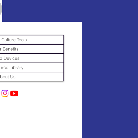
 Culture Tools
r Benefits
d Devices
rce Library
bout Us