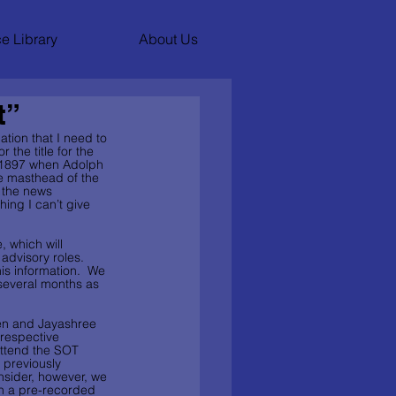
e Library
About Us
t”
ation that I need to 
the title for the 
o 1897 when Adolph 
e masthead of the 
 the news 
ing I can’t give 
, which will 
advisory roles.  
is information.  We 
 several months as 
den and Jayashree 
 respective 
attend the SOT 
 previously 
nsider, however, we 
in a pre-recorded 