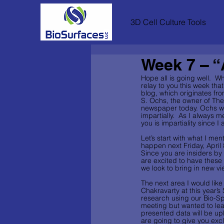
3D Cell Culture Tools
Week 7 – “A
Hope all is going well.  Wh
relay to you this week tha
blog, which originates fr
S. Ochs, the owner of The
newspaper today. Ochs wro
impartially.  As I always 
you is impartiality since 
Let’s start with what I me
happen next Friday, April
Since you are insiders by 
are excited to have these 
we look to bring in new v
The next area I would lik
Chakravarty at this year’s
research using our Bio-Sp
meeting but wanted to lear
presented data will be up
are going to give you exc