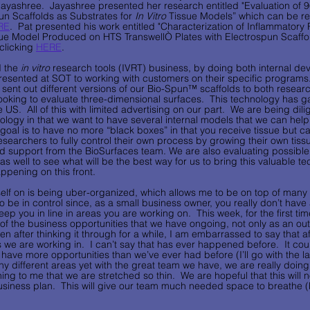
ayashree.  Jayashree presented her research entitled "Evaluation of 96
un Scaffolds as Substrates for 
In Vitro
 Tissue Models” which can be r
RE
.  Pat presented his work entitled "Characterization of Inflammatory
ue Model Produced on HTS TranswellÒ Plates with Electrospun Scaffo
clicking 
HERE
.  
 the 
in vitro
 research tools (IVRT) business, by doing both internal d
esented at SOT to working with customers on their specific programs.
ent out different versions of our Bio-Spun™ scaffolds to both research
ooking to evaluate three-dimensional surfaces.  This technology has ga
 US.  All of this with limited advertising on our part.  We are being dil
ology in that we want to have several internal models that we can help
 goal is to have no more “black boxes” in that you receive tissue but 
researchers to fully control their own process by growing their own tis
d support from the BioSurfaces team. We are also evaluating possibl
s well to see what will be the best way for us to bring this valuable tec
pening on this front.        
elf on is being uber-organized, which allows me to be on top of many d
l to be in control since, as a small business owner, you really don’t hav
ep you in line in areas you are working on.  This week, for the first time
f the business opportunities that we have ongoing, not only as an outl
n after thinking it through for a while, I am embarrassed to say that aft
as we are working in.  I can’t say that has ever happened before.  It co
ave more opportunities than we’ve ever had before (I’ll go with the latte
ny different areas yet with the great team we have, we are really doing
ning to me that we are stretched so thin.  We are hopeful that this will n
siness plan.  This will give our team much needed space to breathe (bo