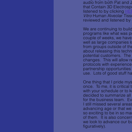
audio from both Pat and J
that Contain 3D Electrosp
listened to by clicking 
HE
Vitro 
Human Alveolar Tiss
reviewed and listened by 
We are continuing to build
programs like what was pr
couple of weeks, we have s
well as large companies l
from groups outside of the
about releasing this techn
potential customers.  The
changes.  This will allow 
protocols with experience
partnership opportunities a
use.  Lots of good stuff hap
One thing that I pride mys
once.  To me, it is critica
with your schedule or to ke
decided to summarize all o
for the business team.  Eve
I still missed several are
advancing age or that we h
so exciting to be in so ma
of them.  It is also concer
we look to advance our bu
figuratively).    