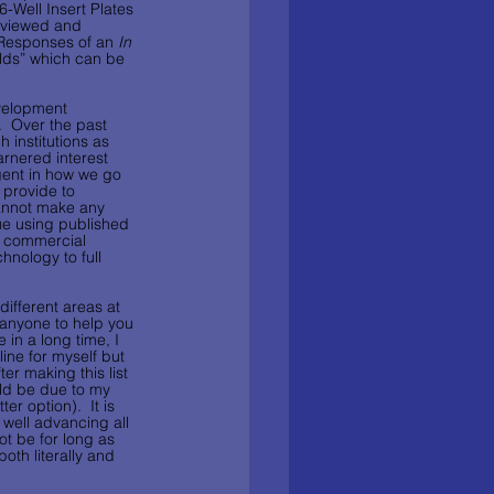
-Well Insert Plates 
eviewed and 
 Responses of an 
In 
lds” which can be 
evelopment 
  Over the past 
 institutions as 
rnered interest 
igent in how we go 
 provide to 
cannot make any 
sue using published 
e commercial 
hnology to full 
ifferent areas at 
e anyone to help you 
 in a long time, I 
ine for myself but 
er making this list 
uld be due to my 
r option).  It is 
 well advancing all 
ot be for long as 
th literally and 