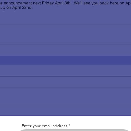
r announcement next Friday April 8th.  We’ll see you back here on Apri
up on April 22nd.      
Enter your email address