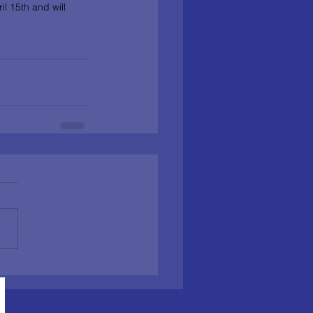
l 15th and will 