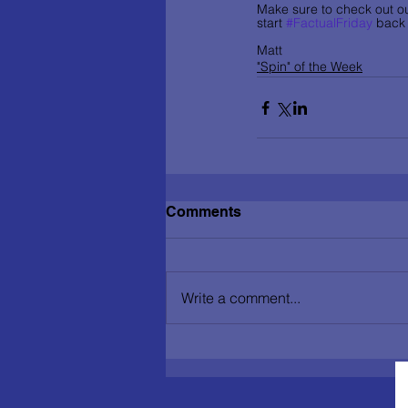
Make sure to check out ou
start 
#FactualFriday
 back 
Matt
"Spin" of the Week
Comments
Write a comment...