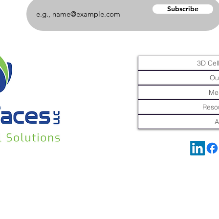
Subscribe
3D Cell
Ou
Me
Resou
A