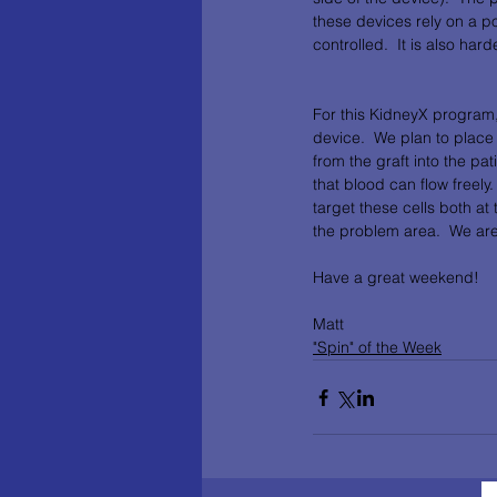
these devices rely on a p
controlled.  It is also hard
For this KidneyX program,
device.  We plan to place
from the graft into the pat
that blood can flow freely
target these cells both at 
the problem area.  We are
Have a great weekend!
Matt
"Spin" of the Week