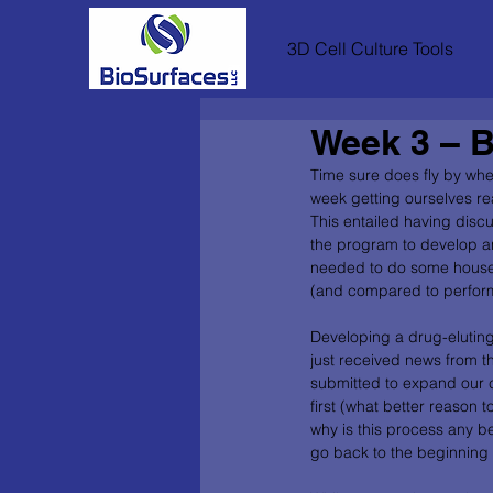
3D Cell Culture Tools
Week 3 – B
Time sure does fly by whe
week getting ourselves re
This entailed having discu
the program to develop and
needed to do some houseke
(and compared to performing
Developing a drug-eluting 
just received news from t
submitted to expand our c
first (what better reason
why is this process any be
go back to the beginning i