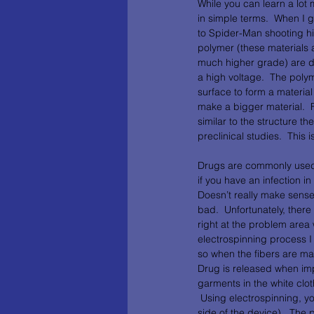
While you can learn a lot 
in simple terms.  When I g
to Spider-Man shooting his
polymer (these materials 
much higher grade) are di
a high voltage.  The poly
surface to form a material
make a bigger material.  
similar to the structure th
preclinical studies.  This 
Drugs are commonly used by
if you have an infection in
Doesn’t really make sense
bad.  Unfortunately, there
right at the problem area
electrospinning process I 
so when the fibers are ma
Drug is released when impl
garments in the white cloth
 Using electrospinning, you
side of the device).  The 