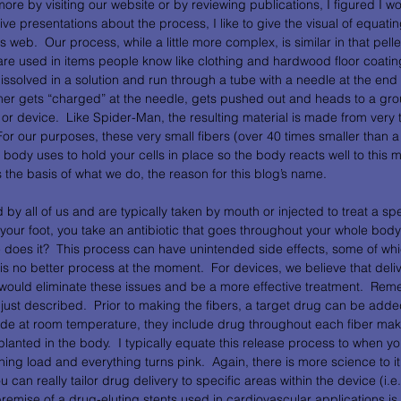
more by visiting our website or by reviewing publications, I figured I w
ive presentations about the process, I like to give the visual of equati
 web.  Our process, while a little more complex, is similar in that pelle
are used in items people know like clothing and hardwood floor coatin
ssolved in a solution and run through a tube with a needle at the end 
mer gets “charged” at the needle, gets pushed out and heads to a gro
 or device.  Like Spider-Man, the resulting material is made from very ti
For our purposes, these very small fibers (over 40 times smaller than a
e body uses to hold your cells in place so the body reacts well to this ma
is the basis of what we do, the reason for this blog’s name. 
 all of us and are typically taken by mouth or injected to treat a spec
 your foot, you take an antibiotic that goes throughout your whole body t
 does it?  This process can have unintended side effects, some of whi
 is no better process at the moment.  For devices, we believe that deli
 would eliminate these issues and be a more effective treatment.  Rem
just described.  Prior to making the fibers, a target drug can be added
de at room temperature, they include drug throughout each fiber maki
anted in the body.  I typically equate this release process to when yo
ing load and everything turns pink.  Again, there is more science to it b
 can really tailor drug delivery to specific areas within the device (i.e.
premise of a drug-eluting stents used in cardiovascular applications is 