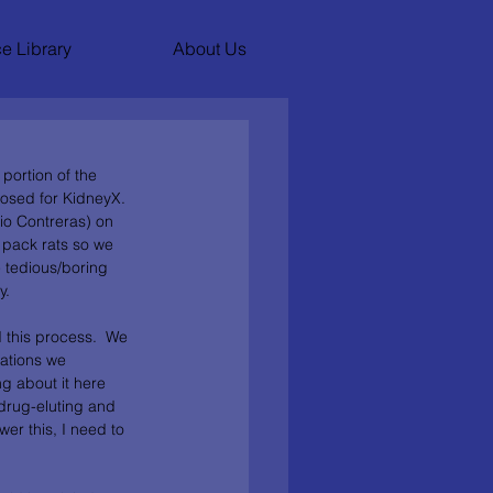
e Library
About Us
portion of the 
osed for KidneyX.  
io Contreras) on 
 pack rats so we 
 tedious/boring 
.  
d this process.  We 
ations we 
g about it here 
 drug-eluting and 
er this, I need to 