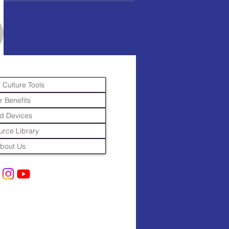
 Culture Tools
r Benefits
d Devices
rce Library
bout Us