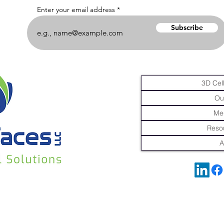
Enter your email address
Subscribe
3D Cell
Ou
Me
Resou
A