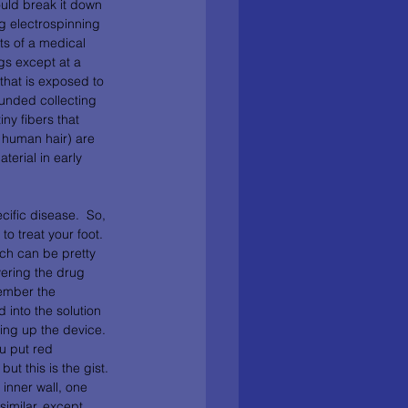
ould break it down 
ng electrospinning 
ts of a medical 
gs except at a 
that is exposed to 
unded collecting 
ny fibers that 
 human hair) are 
terial in early 
ific disease.  So, 
o treat your foot.  
ch can be pretty 
vering the drug 
ember the 
 into the solution 
ng up the device.  
u put red 
ut this is the gist. 
 inner wall, one 
similar, except 