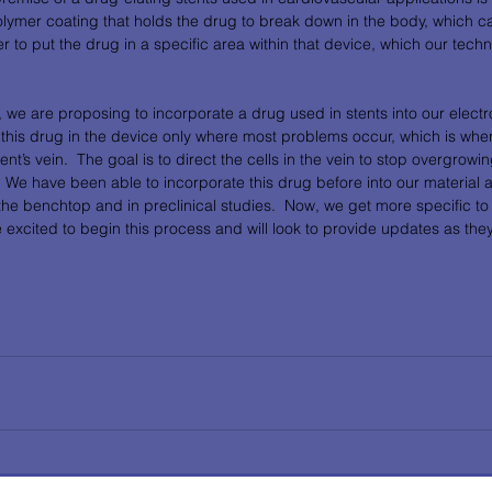
olymer coating that holds the drug to break down in the body, which c
er to put the drug in a specific area within that device, which our technol
 we are proposing to incorporate a drug used in stents into our elect
 this drug in the device only where most problems occur, which is wher
ient’s vein.  The goal is to direct the cells in the vein to stop overgrowi
.  We have been able to incorporate this drug before into our material 
the benchtop and in preclinical studies.  Now, we get more specific to ju
 excited to begin this process and will look to provide updates as th