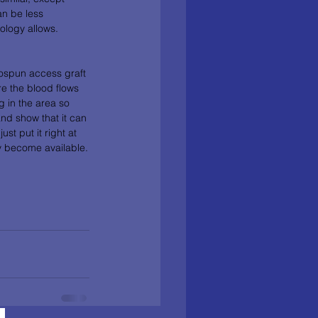
an be less 
ogy allows.           
rospun access graft 
e the blood flows 
ng in the area so 
and show that it can 
st put it right at 
ey become available.