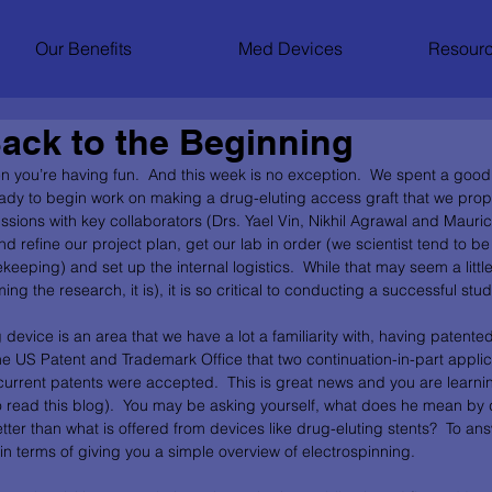
Our Benefits
Med Devices
Resourc
ack to the Beginning
n you’re having fun.  And this week is no exception.  We spent a good 
ady to begin work on making a drug-eluting access graft that we prop
ssions with key collaborators (Drs. Yael Vin, Nikhil Agrawal and Mauric
 refine our project plan, get our lab in order (we scientist tend to be
eping) and set up the internal logistics.  While that may seem a little
 the research, it is), it is so critical to conducting a successful study
device is an area that we have a lot a familiarity with, having patente
he US Patent and Trademark Office that two continuation-in-part applic
urrent patents were accepted.  This is great news and you are learnin
 to read this blog).  You may be asking yourself, what does he mean by
tter than what is offered from devices like drug-eluting stents?  To answ
n terms of giving you a simple overview of electrospinning. 